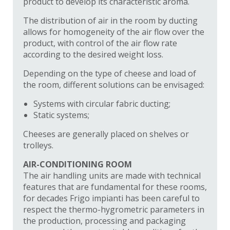
product to develop its characteristic aroma.
The distribution of air in the room by ducting
allows for homogeneity of the air flow over the
product, with control of the air flow rate
according to the desired weight loss.
Depending on the type of cheese and load of
the room, different solutions can be envisaged:
Systems with circular fabric ducting;
Static systems;
Cheeses are generally placed on shelves or
trolleys.
AIR-CONDITIONING ROOM
The air handling units are made with technical
features that are fundamental for these rooms,
for decades Frigo impianti has been careful to
respect the thermo-hygrometric parameters in
the production, processing and packaging