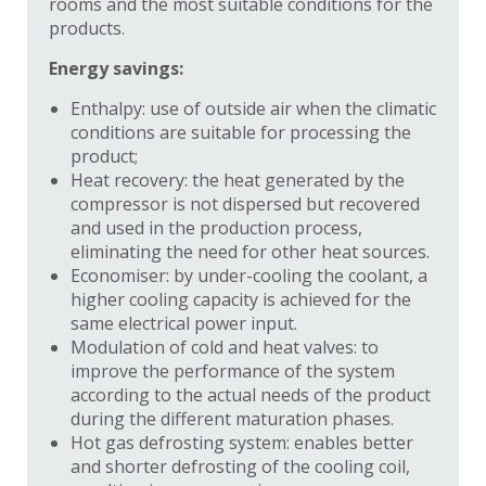
rooms and the most suitable conditions for the
products.
Energy savings:
Enthalpy: use of outside air when the climatic
conditions are suitable for processing the
product;
Heat recovery: the heat generated by the
compressor is not dispersed but recovered
and used in the production process,
eliminating the need for other heat sources.
Economiser: by under-cooling the coolant, a
higher cooling capacity is achieved for the
same electrical power input.
Modulation of cold and heat valves: to
improve the performance of the system
according to the actual needs of the product
during the different maturation phases.
Hot gas defrosting system: enables better
and shorter defrosting of the cooling coil,