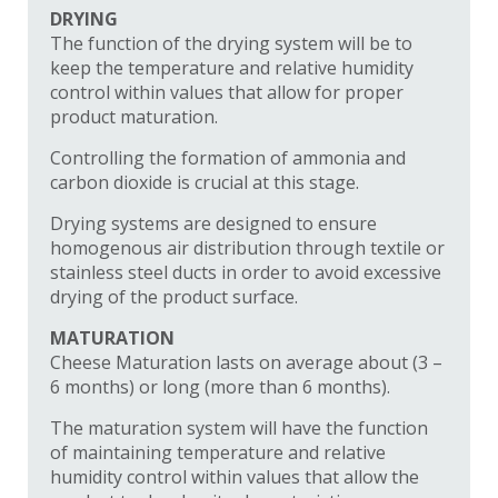
DRYING
The function of the drying system will be to
keep the temperature and relative humidity
control within values that allow for proper
product maturation.
Controlling the formation of ammonia and
carbon dioxide is crucial at this stage.
Drying systems are designed to ensure
homogenous air distribution through textile or
stainless steel ducts in order to avoid excessive
drying of the product surface.
MATURATION
Cheese Maturation lasts on average about (3 –
6 months) or long (more than 6 months).
The maturation system will have the function
of maintaining temperature and relative
humidity control within values that allow the