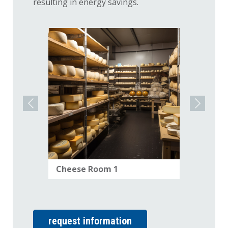
resulting in energy savings.
Cheese Room 1
Cheese
request information