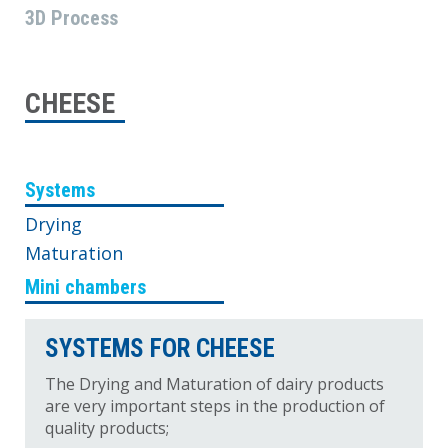
3D Process
CHEESE
Systems
Drying
Maturation
Mini chambers
SYSTEMS FOR CHEESE
The Drying and Maturation of dairy products
are very important steps in the production of
quality products;