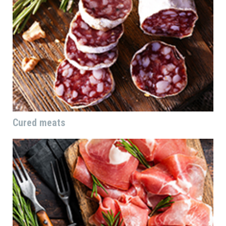
Cured meats