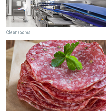
Cleanrooms