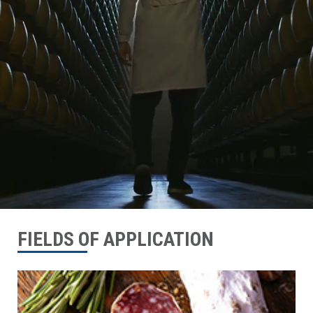
FIELDS OF APPLICATION