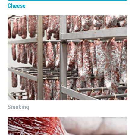
Cheese
Smoking