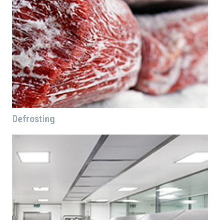
Defrosting